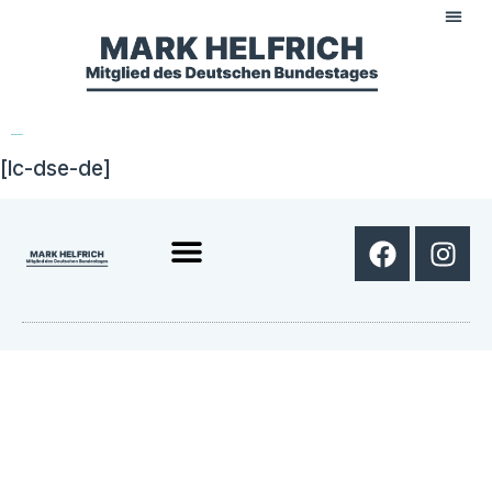
Datenschutz
[lc-dse-de]